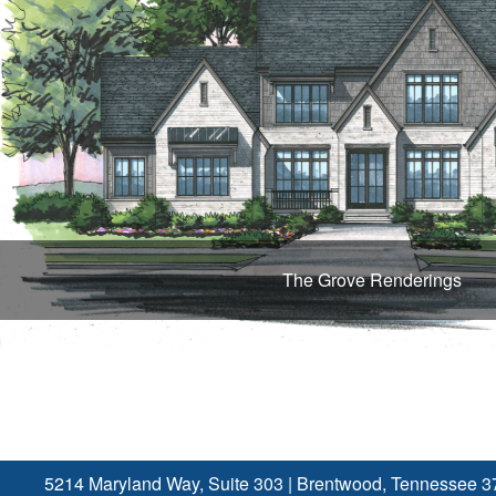
The Grove Renderings
5214 Maryland Way, Suite 303
|
Brentwood, Tennessee 3