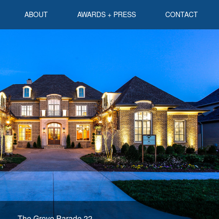
ABOUT
AWARDS + PRESS
CONTACT
The Grove Parade 22