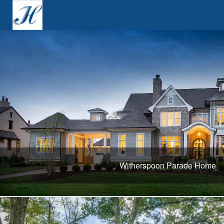
Witherspoon Parade Home