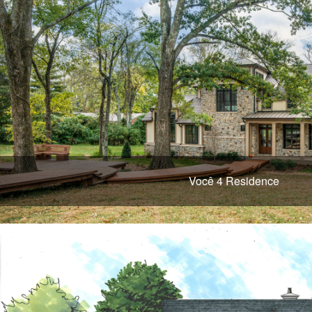
Você 4 Residence