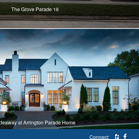
The Grove Parade 19
deaway at Arrington Parade Home
Connect: