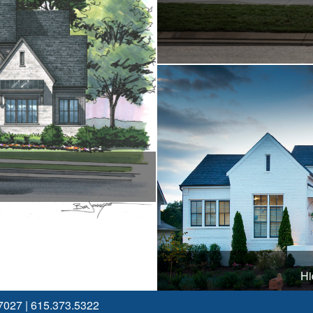
Hi
7027
|
615.373.5322