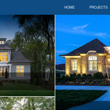
HOME
PROJECTS